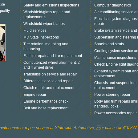
 ASE
Safety and emissions inspections
Computer diagnostics
uality
Windshield/glass repair and
Air conditioning service a
replacements
Electrical system diagnos
Windshield wiper blades
repair
Fluid services
Brake system service and 
MD State inspections
Suspension and steering 
Tire rotation, mounting and
Shocks and struts
balancing
Cooling system service an
Flat tire repair and tire replacement
Maintenance inspections
Computerized wheel alignment, 2
Check Engine light diagno
and 4 wheel drive
Exhaust system repair an
Transmission service and repair
replacement
Differential service and repair
Chassis and suspension r
Clutch repair and replacement
replacement
Engine repair
Power steering repair
Engine performance check
Body and trim repairs (mir
handles, locks)
Belt and hose replacement
Power accessories repair
intenance or repair service at Statewide Automotive, or call us at 410.877