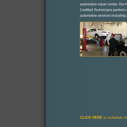
automotive repair center. Our
Certified Technicians perform q
automotive services including:
CLICK HERE
to schedule ma