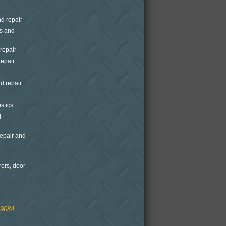
nd repair
is and
repair
repair
d repair
stics
d
epair and
rors, door
.9084