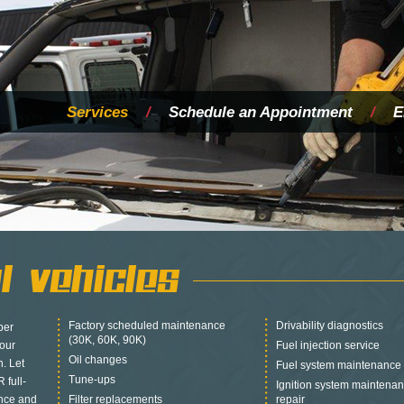
Services
/
Schedule an Appointment
/
E
l Vehicles
Factory scheduled maintenance
Drivability diagnostics
per
(30K, 60K, 90K)
your
Fuel injection service
Oil changes
n. Let
Fuel system maintenance 
Tune-ups
 full-
Ignition system mainten
ance and
Filter replacements
repair