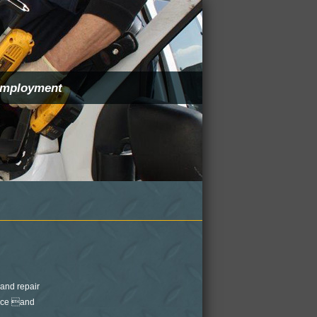
mployment
and repair
ance and