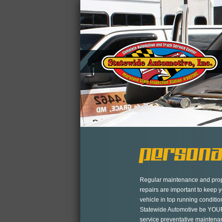
Persona
Regular maintenance and pro
repairs are important to keep 
vehicle in top running conditio
Statewide Automotive be YOUR
service preventative mainten