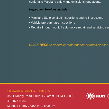
conform to Maryland safety and emissions regulations.
Inspection Services include:
• Maryland State certified inspections and re-inspections
• Vehicle pre-purchase inspections
• Repairs through our full automotive repair and servicing ce
CLICK HERE
to schedule maintenance or repair service
Statewide Automotive Center, Inc.
355 Granary Road, Suite D • Forest Hill, MD 21050
410.877.9084
Monday-Friday 7:00 A.M. to 6:00 P.M.