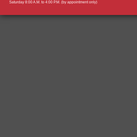
Saturday 8:00 A.M. to 4:00 P.M. (by appointment only)