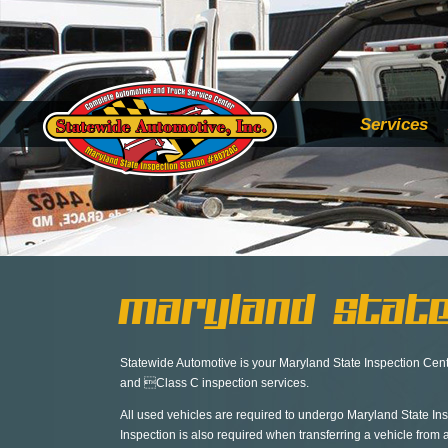
Services
Maryland State
Statewide Automotive is your Maryland State Inspection Cente
and Class C inspection services.
All used vehicles are required to undergo Maryland State Ins
Inspection is also required when transferring a vehicle from 